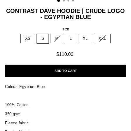
CONTRAST DAVE HOODIE | CRUDE LOGO
- EGYPTIAN BLUE
SIZE
XS
S
M
L
XL
XXL
Regular
$110.00
price
ADD TO CART
Colour: Egyptian Blue
100% Cotton
350 gsm
Fleece fabric