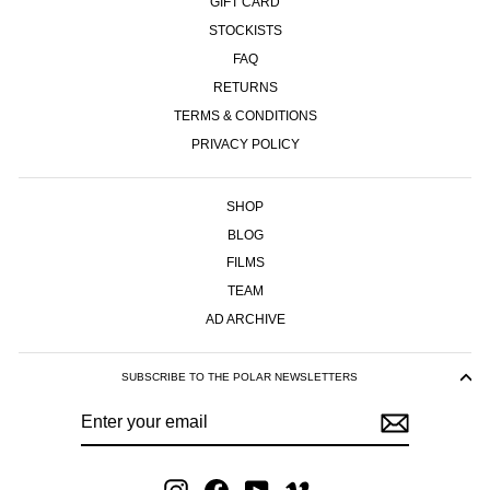
GIFT CARD
STOCKISTS
FAQ
RETURNS
TERMS & CONDITIONS
PRIVACY POLICY
SHOP
BLOG
FILMS
TEAM
AD ARCHIVE
SUBSCRIBE TO THE POLAR NEWSLETTERS
ENTER
SUBSCRIBE
YOUR
EMAIL
Instagram
Facebook
YouTube
Vimeo