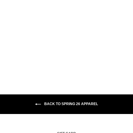
CONTRAST DAVE HOODIE |
CRUDE LOGO - EGYPTIAN
BLUE
$110.00
BACK TO SPRING 26 APPAREL