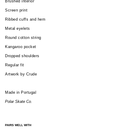
Brushed interior
Screen print
Ribbed cuffs and hem
Metal eyelets
Round cotton string
Kangaroo pocket
Dropped shoulders
Regular fit
Artwork by Crude
Made in Portugal
Polar Skate Co.
PAIRS WELL WITH