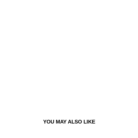
CO
NT
RA
ST
DAV
E
HO
ODI
E |
CR
UD
E
LO
GO
-
EG
YPT
IAN
BL
UE
$110.00
YOU MAY ALSO LIKE